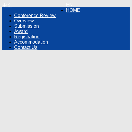
EN
中文
HOME
Conference Review
Overview
Submission
Award
Registration
Accommodation
Contact Us