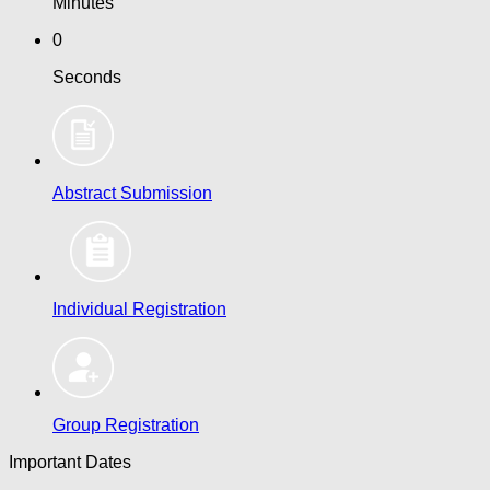
Minutes
0
Seconds
Abstract Submission
Individual Registration
Group Registration
Important Dates