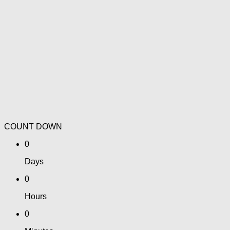
COUNT DOWN
0
Days
0
Hours
0