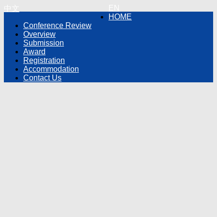
EN
中文
HOME
Conference Review
Overview
Submission
Award
Registration
Accommodation
Contact Us