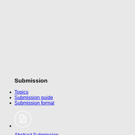
Submission
Topics
Submission guide
Submission format
Abstract Submission