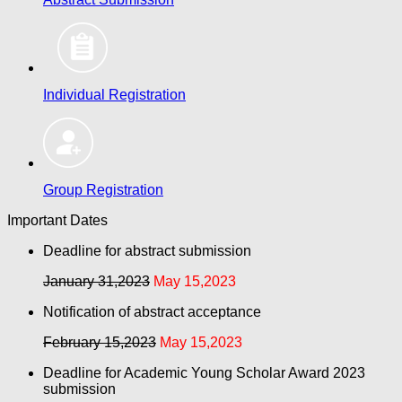
Individual Registration
Group Registration
Important Dates
Deadline for abstract submission
January 31,2023
May 15,2023
Notification of abstract acceptance
February 15,2023
May 15,2023
Deadline for Academic Young Scholar Award 2023
submission