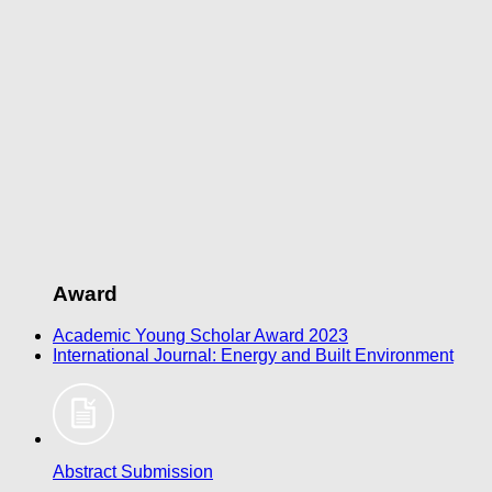
Award
Academic Young Scholar Award 2023
​International Journal: Energy and Built Environment
Abstract Submission