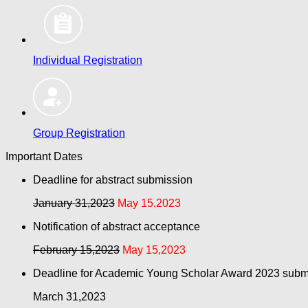
Individual Registration
Group Registration
Important Dates
Deadline for abstract submission
January 31,2023
May 15,2023
Notification of abstract acceptance
February 15,2023
May 15,2023
Deadline for Academic Young Scholar Award 2023 subm
March 31,2023