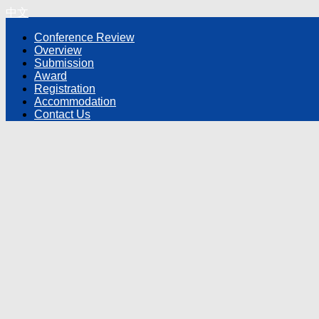
中文
Conference Review
Overview
Submission
Award
Registration
Accommodation
Contact Us