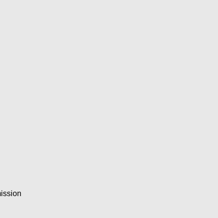
ission