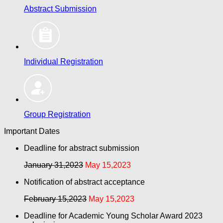
Abstract Submission
Individual Registration
Group Registration
Important Dates
Deadline for abstract submission
January 31,2023
May 15,2023
Notification of abstract acceptance
February 15,2023
May 15,2023
Deadline for Academic Young Scholar Award 2023