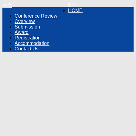
EN
中文
HOME
Conference Review
Overview
Submission
Award
Registration
Accommodation
Contact Us