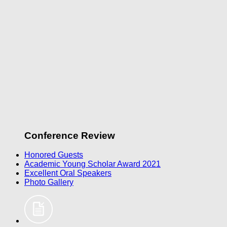
Conference Review
Honored Guests
Academic Young Scholar Award 2021
Excellent Oral Speakers
Photo Gallery